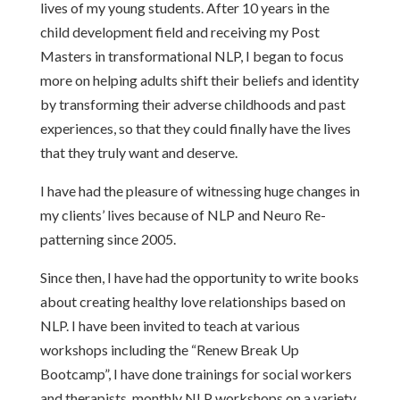
lives of my young students. After 10 years in the
child development field and receiving my Post
Masters in transformational NLP, I began to focus
more on helping adults shift their beliefs and identity
by transforming their adverse childhoods and past
experiences, so that they could finally have the lives
that they truly want and deserve.
I have had the pleasure of witnessing huge changes in
my clients’ lives because of NLP and Neuro Re-
patterning since 2005.
Since then, I have had the opportunity to write books
about creating healthy love relationships based on
NLP. I have been invited to teach at various
workshops including the “Renew Break Up
Bootcamp”, I have done trainings for social workers
and therapists, monthly NLP workshops on a variety