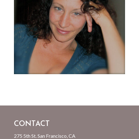
CONTACT
275 5th St. San Francisco, CA