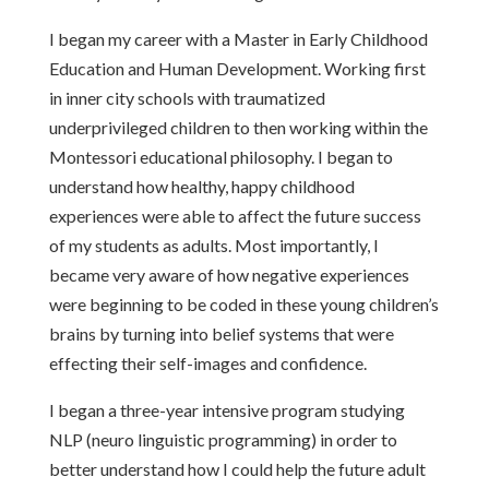
I began my career with a Master in Early Childhood
Education and Human Development. Working first
in inner city schools with traumatized
underprivileged children to then working within the
Montessori educational philosophy. I began to
understand how healthy, happy childhood
experiences were able to affect the future success
of my students as adults. Most importantly, I
became very aware of how negative experiences
were beginning to be coded in these young children’s
brains by turning into belief systems that were
effecting their self-images and confidence.
I began a three-year intensive program studying
NLP (neuro linguistic programming) in order to
better understand how I could help the future adult