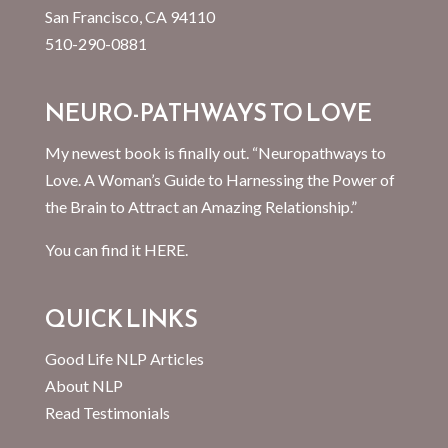
San Francisco, CA 94110
510-290-0881
NEURO-PATHWAYS TO LOVE
My newest book is finally out. “Neuropathways to
Love. A Woman’s Guide to Harnessing the Power of
the Brain to Attract an Amazing Relationship.”
You can find it
HERE.
QUICK LINKS
Good Life NLP Articles
About NLP
Read Testimonials