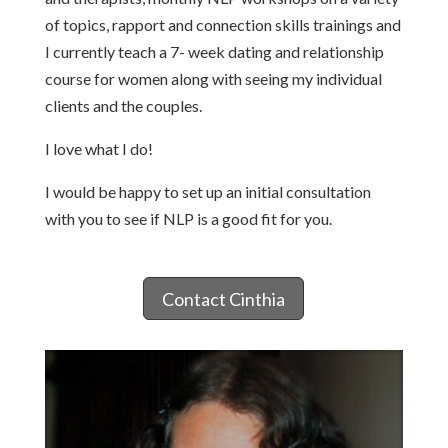
of topics, rapport and connection skills trainings and
I currently teach a 7- week dating and relationship
course for women along with seeing my individual
clients and the couples.
I love what I do!
I would be happy to set up an initial consultation
with you to see if NLP is a good fit for you.
Contact Cinthia