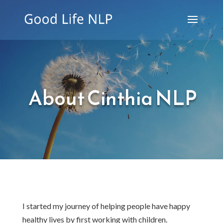
About Cinthia NLP
I started my journey of helping people have happy
healthy lives by first working with children.