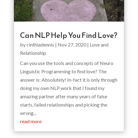
Can NLP Help You Find Love?
by
cinthiadennis
|
Nov 27, 2020
|
Love and
Relationship
Can you use the tools and concepts of Neuro
Linguistic Programming to find love? The
answer is: Absolutely! In-fact it is only through
doing my own NLP work that I found my
amazing partner after many years of false
starts, failed relationships and picking the
wrong...
read more