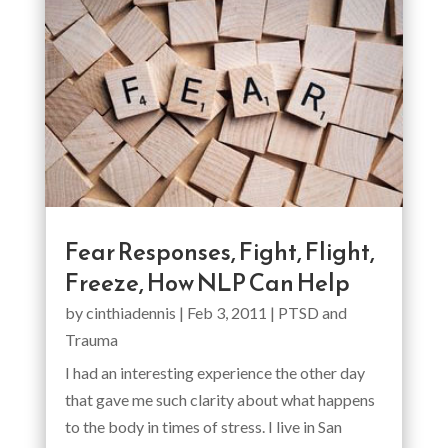
Fear Responses, Fight, Flight,
Freeze, How NLP Can Help
by
cinthiadennis
|
Feb 3, 2011
|
PTSD and
Trauma
I had an interesting experience the other day
that gave me such clarity about what happens
to the body in times of stress. I live in San