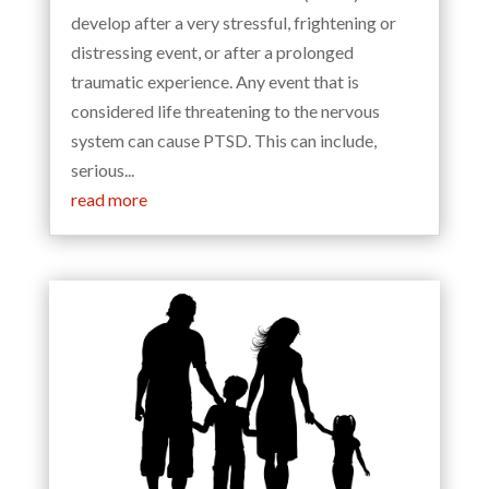
develop after a very stressful, frightening or
distressing event, or after a prolonged
traumatic experience. Any event that is
considered life threatening to the nervous
system can cause PTSD. This can include,
serious...
read more