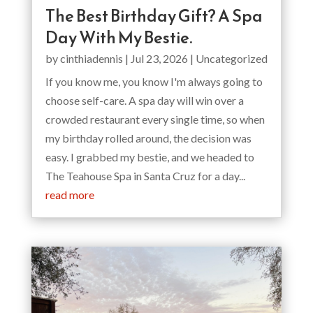
The Best Birthday Gift? A Spa
Day With My Bestie.
by
cinthiadennis
|
Jul 23, 2026
|
Uncategorized
If you know me, you know I'm always going to
choose self-care. A spa day will win over a
crowded restaurant every single time, so when
my birthday rolled around, the decision was
easy. I grabbed my bestie, and we headed to
The Teahouse Spa in Santa Cruz for a day...
read more