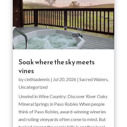
Soak where the sky meets
vines
by
cinthiadennis
|
Jul 20, 2026
|
Sacred Waters
,
Uncategorized
Unwind in Wine Country: Discover River Oaks
Mineral Springs in Paso Robles When people
think of Paso Robles, award-winning wineries
and rolling vineyards often come to mind. But
tucked among the scenic hills is another local