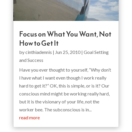
Focus on What You Want, Not
How to Get It
by
cinthiadennis
|
Jun 25, 2010
|
Goal Setting
and Success
Have you ever thought to yourself, “Why don’t
I have what I want even though I work really
hard to get it?” OK, this is simple, or is it? Our
conscious mind might be working really hard,
but it is the visionary of your life, not the
worker bee. The subconscious is in...
read more