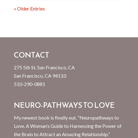
« Older Entries
CONTACT
275 5th St. San Francisco, CA
San Francisco, CA 94110
510-290-0881
NEURO-PATHWAYS TO LOVE
My newest book is finally out. “Neuropathways to
Love. A Woman’s Guide to Harnessing the Power of
the Brain to Attract an Amazing Relationship.”