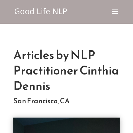
Articles by NLP
Practitioner Cinthia
Dennis
San Francisco, CA