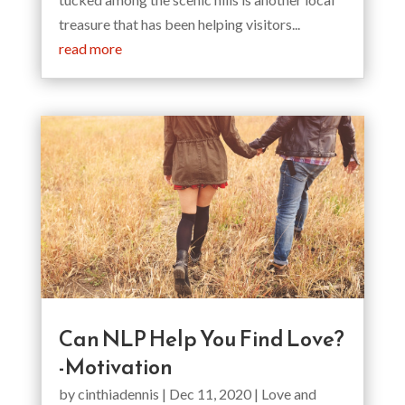
treasure that has been helping visitors...
read more
Can NLP Help You Find Love?
-Motivation
by
cinthiadennis
|
Dec 11, 2020
|
Love and