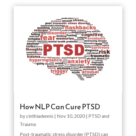
How NLP Can Cure PTSD
by
cinthiadennis
|
Nov 10, 2020
|
PTSD and
Trauma
Post-traumatic stress disorder (PTSD) can