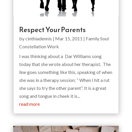
Respect Your Parents
by
cinthiadennis
|
Mar 15, 2011
|
Family Soul
Constellation Work
I was thinking about a Dar Williams song
today that she wrote about her therapist. The
line goes something like this, speaking of when
she was in a therapy session; “ When I hit a rut
she says to try the other parent”. It is a great
song and tongue in cheek it is...
read more