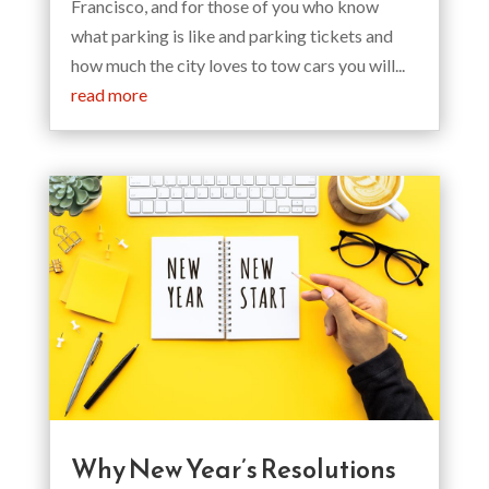
Francisco, and for those of you who know
what parking is like and parking tickets and
how much the city loves to tow cars you will...
read more
Why New Year’s Resolutions