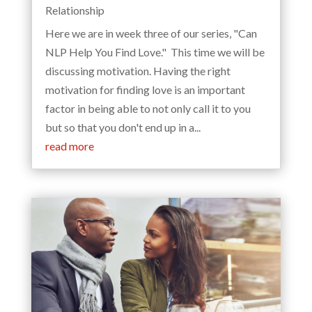
Relationship
Here we are in week three of our series, "Can
NLP Help You Find Love." This time we will be
discussing motivation. Having the right
motivation for finding love is an important
factor in being able to not only call it to you
but so that you don't end up in a...
read more