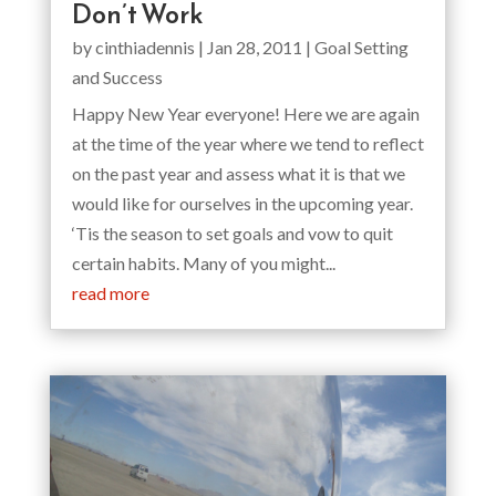
Don’t Work
by
cinthiadennis
|
Jan 28, 2011
|
Goal Setting
and Success
Happy New Year everyone! Here we are again
at the time of the year where we tend to reflect
on the past year and assess what it is that we
would like for ourselves in the upcoming year.
‘Tis the season to set goals and vow to quit
certain habits. Many of you might...
read more