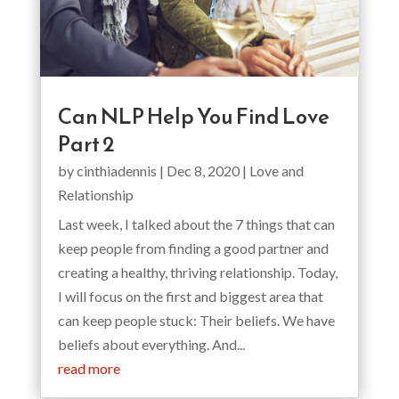
Can NLP Help You Find Love
Part 2
by
cinthiadennis
|
Dec 8, 2020
|
Love and
Relationship
Last week, I talked about the 7 things that can
keep people from finding a good partner and
creating a healthy, thriving relationship. Today,
I will focus on the first and biggest area that
can keep people stuck: Their beliefs. We have
beliefs about everything. And...
read more