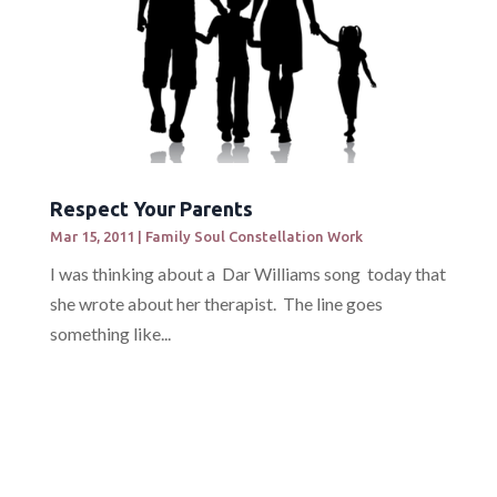
Respect Your Parents
Mar 15, 2011
|
Family Soul Constellation Work
I was thinking about a Dar Williams song today that
she wrote about her therapist. The line goes
something like...