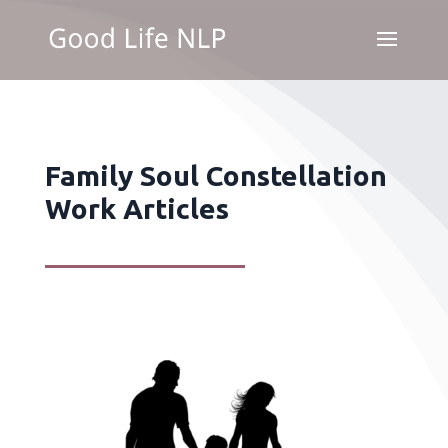
Family Soul Constellation
Work Articles