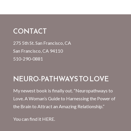
CONTACT
275 5th St. San Francisco, CA
San Francisco, CA 94110
510-290-0881
NEURO-PATHWAYS TO LOVE
My newest book is finally out. “Neuropathways to
Love. A Woman’s Guide to Harnessing the Power of
the Brain to Attract an Amazing Relationship.”
You can find it
HERE.