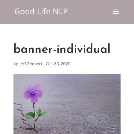
banner-individual
by
Jeff Zeunert
|
Oct 30, 2020