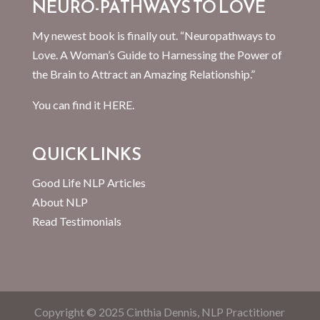
NEURO-PATHWAYS TO LOVE
My newest book is finally out. “Neuropathways to
Love. A Woman’s Guide to Harnessing the Power of
the Brain to Attract an Amazing Relationship.”
You can find it
HERE.
QUICK LINKS
Good Life NLP Articles
About NLP
Read Testimonials
Copyright © 2025 Cinthia Dennis, NLP Practitioner