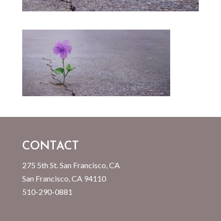
CONTACT
275 5th St. San Francisco, CA
San Francisco, CA 94110
510-290-0881