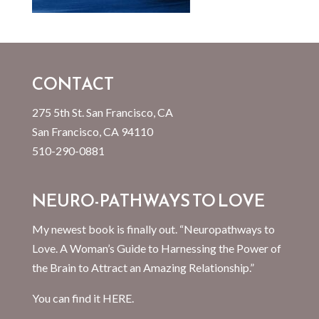
CONTACT
275 5th St. San Francisco, CA
San Francisco, CA 94110
510-290-0881
NEURO-PATHWAYS TO LOVE
My newest book is finally out. “Neuropathways to
Love. A Woman’s Guide to Harnessing the Power of
the Brain to Attract an Amazing Relationship.”
You can find it
HERE.