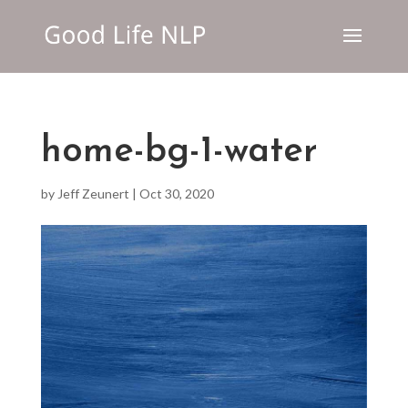
home-bg-1-water
by
Jeff Zeunert
|
Oct 30, 2020