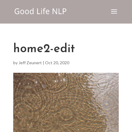
home2-edit
by
Jeff Zeunert
|
Oct 20, 2020