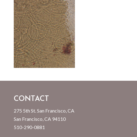
CONTACT
275 5th St. San Francisco, CA
San Francisco, CA 94110
510-290-0881