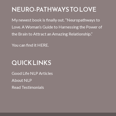
NEURO-PATHWAYS TO LOVE
My newest book is finally out. “Neuropathways to
Love. A Woman’s Guide to Harnessing the Power of
the Brain to Attract an Amazing Relationship.”
You can find it
HERE.
QUICK LINKS
Good Life NLP Articles
About NLP
Read Testimonials