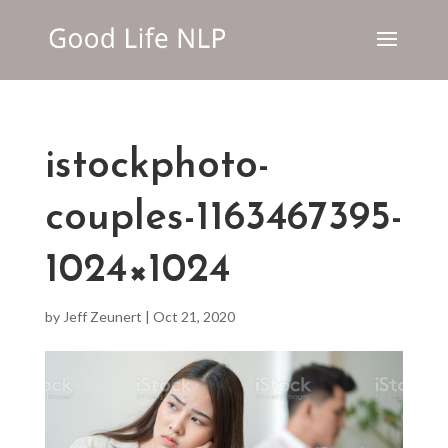
istockphoto-
couples-1163467395-
1024×1024
by
Jeff Zeunert
|
Oct 21, 2020