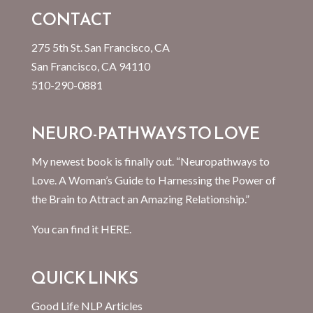
CONTACT
275 5th St. San Francisco, CA
San Francisco, CA 94110
510-290-0881
NEURO-PATHWAYS TO LOVE
My newest book is finally out. “Neuropathways to
Love. A Woman’s Guide to Harnessing the Power of
the Brain to Attract an Amazing Relationship.”
You can find it
HERE.
QUICK LINKS
Good Life NLP Articles