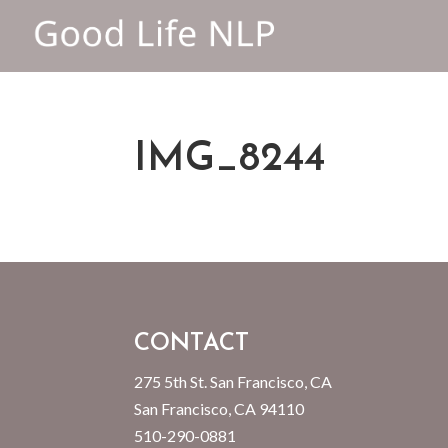
IMG_8244
CONTACT
275 5th St. San Francisco, CA
San Francisco, CA 94110
510-290-0881