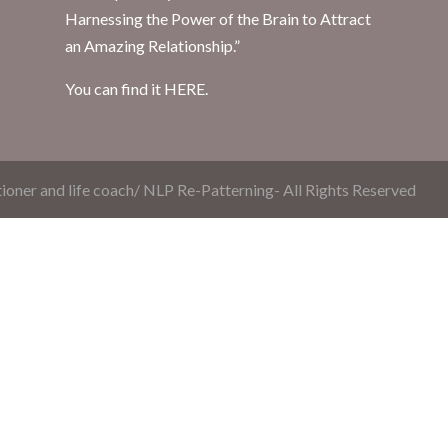
Harnessing the Power of the Brain to Attract
an Amazing Relationship.”
You can find it
HERE.
ioner and life coach/ NLP Re-Patterning- All Rights Reserved