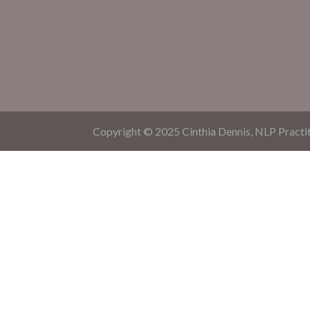
Copyright © 2025 Cinthia Dennis, NLP Practit