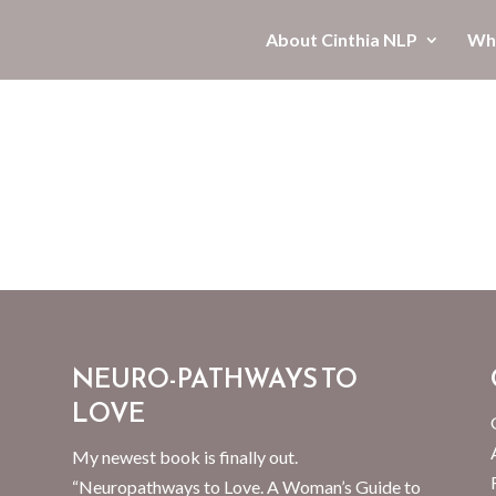
About Cinthia NLP
Wha
NEURO-PATHWAYS TO
LOVE
My newest book is finally out.
“Neuropathways to Love. A Woman’s Guide to