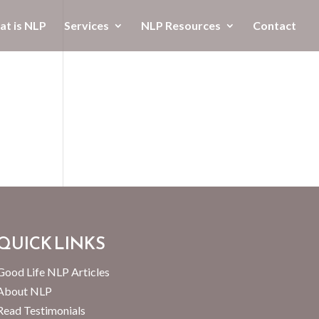
t is NLP
Services
NLP Resources
Contact
QUICK LINKS
Good Life NLP Articles
About NLP
Read Testimonials